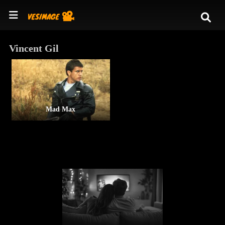
Vincent Gil
Mad Max