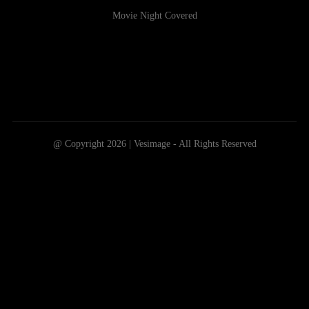
Movie Night Covered
@ Copyright 2026 | Vesimage - All Rights Reserved