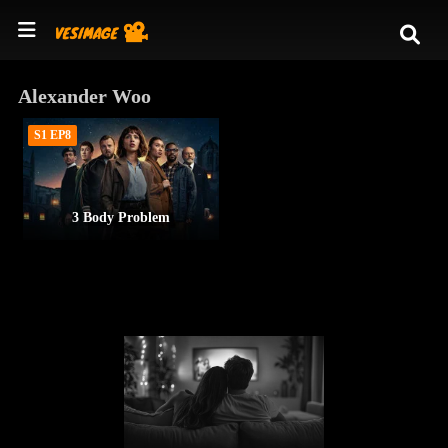
Alexander Woo
S1 EP8
3 Body Problem