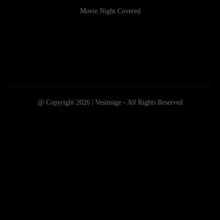
Movie Night Covered
@ Copyright 2026 | Vesimage - All Rights Reserved