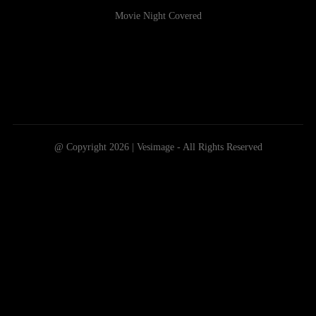
Movie Night Covered
@ Copyright 2026 | Vesimage - All Rights Reserved