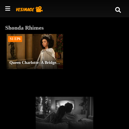
Shonda Rhimes
S1 EP6
Queen Charlotte: A Bridgerton Story