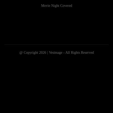
Movie Night Covered
@ Copyright 2026 | Vesimage - All Rights Reserved