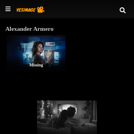
Alexander Armero
Missing