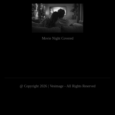
Movie Night Covered
@ Copyright 2026 | Vesimage - All Rights Reserved