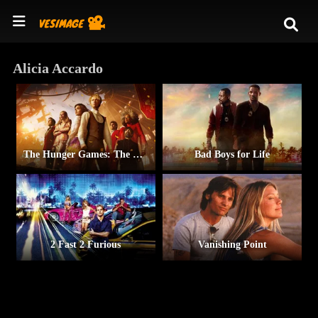
Alicia Accardo
The Hunger Games: The Ballad of Songbirds & Snakes
Bad Boys for Life
2 Fast 2 Furious
Vanishing Point