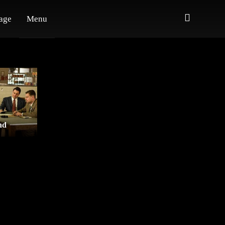
age
Menu
nd