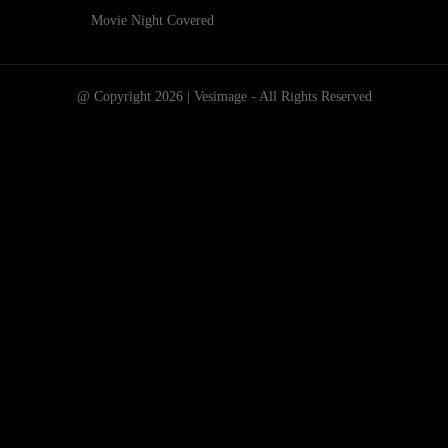
Movie Night Covered
@ Copyright 2026 | Vesimage - All Rights Reserved