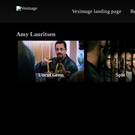
Vesimage landing page
R
Amy Lauritsen
Uncut Gems
Split