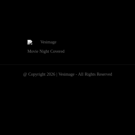
Movie Night Covered
@ Copyright 2026 | Vesimage - All Rights Reserved