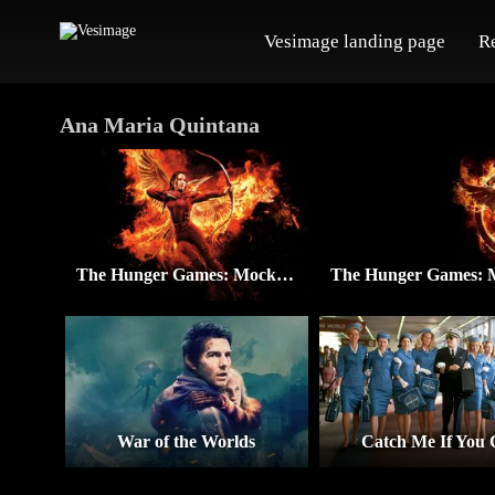
Vesimage landing page
R
Ana Maria Quintana
The Hunger Games: Mockingjay – Part 2
War of the Worlds
Catch Me If You