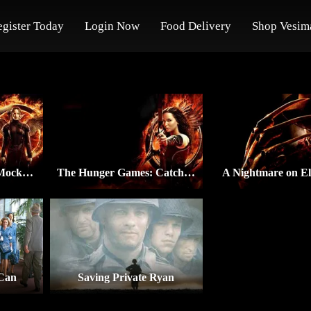
egister Today
Login Now
Food Delivery
Shop Vesim
The Hunger Games: Mockingjay – Part 1
The Hunger Games: Catching Fire
A Nightmare on El
 Can
Saving Private Ryan