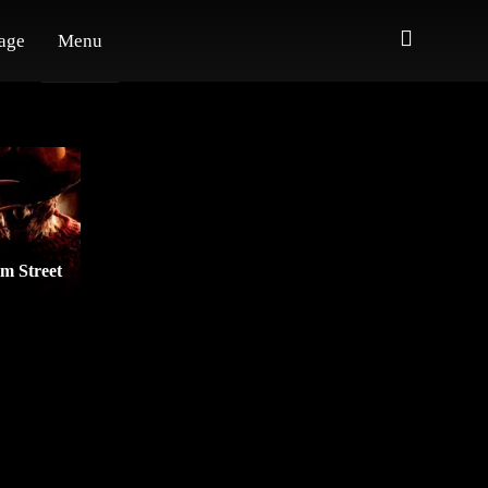
age
Menu
m Street