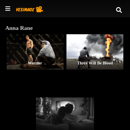
Anna Rane
Warrior
There Will Be Blood