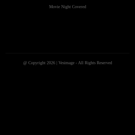
Movie Night Covered
@ Copyright 2026 | Vesimage - All Rights Reserved