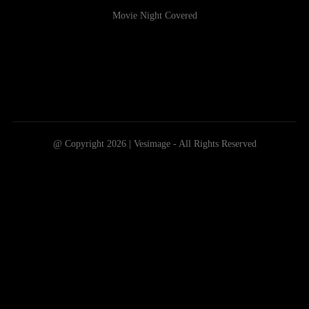
Movie Night Covered
@ Copyright 2026 | Vesimage - All Rights Reserved