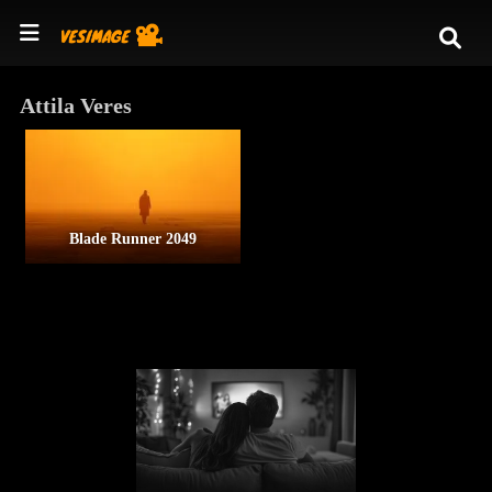
Attila Veres
Blade Runner 2049