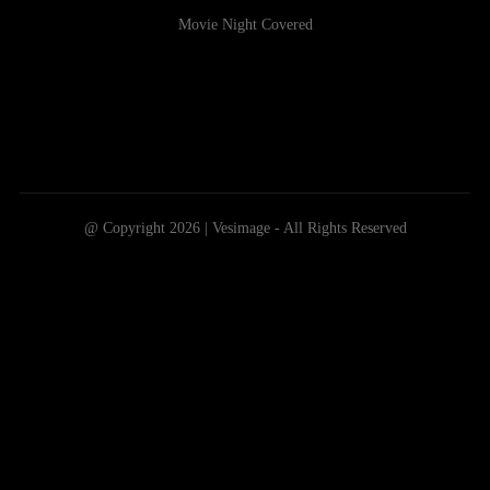
Movie Night Covered
@ Copyright 2026 | Vesimage - All Rights Reserved