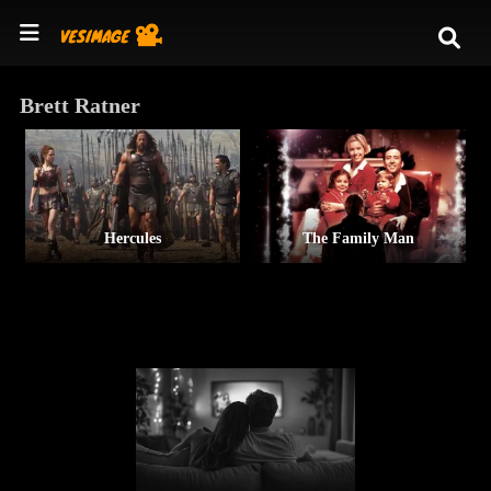
Brett Ratner
Hercules
The Family Man