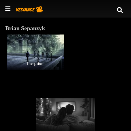
Brian Sepanzyk
Inception