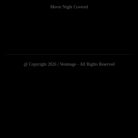
Movie Night Covered
@ Copyright 2026 | Vesimage - All Rights Reserved