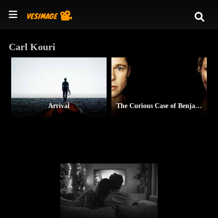
Carl Kouri
Arrival
The Curious Case of Benjamin Button