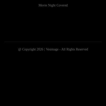
Movie Night Covered
@ Copyright 2026 | Vesimage - All Rights Reserved