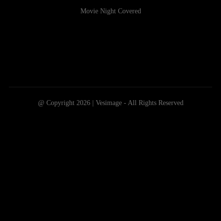
Movie Night Covered
@ Copyright 2026 | Vesimage - All Rights Reserved