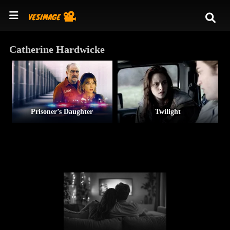
Catherine Hardwicke
Prisoner’s Daughter
Twilight