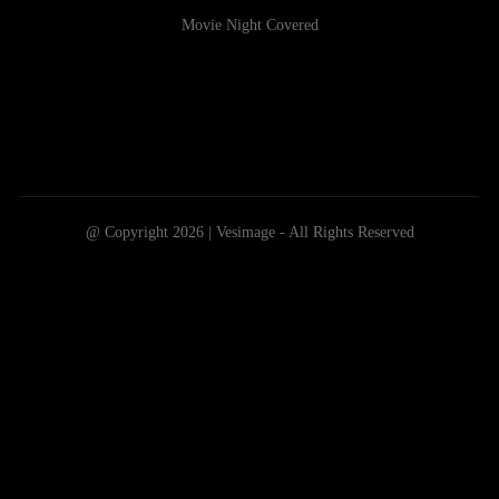
Movie Night Covered
@ Copyright 2026 | Vesimage - All Rights Reserved