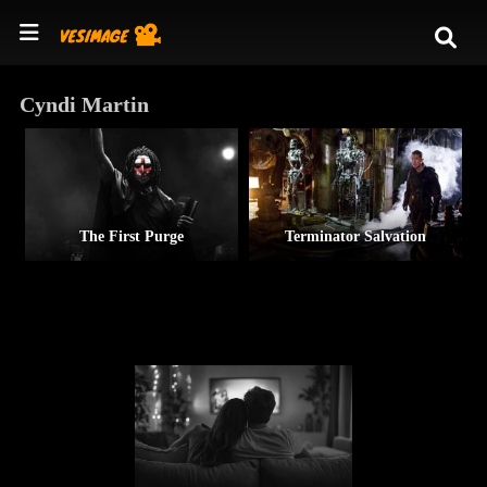
Cyndi Martin
The First Purge
Terminator Salvation