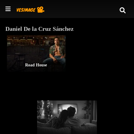
Daniel De la Cruz Sánchez
Road House