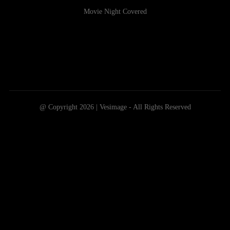
Movie Night Covered
@ Copyright 2026 | Vesimage - All Rights Reserved