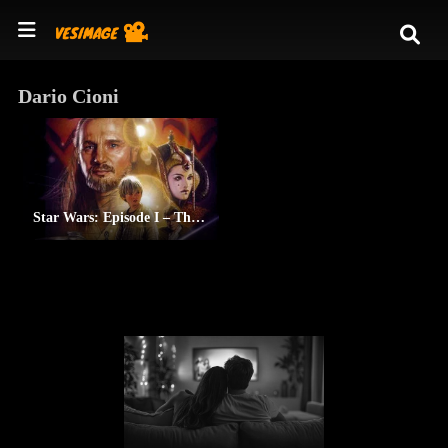
Dario Cioni
Star Wars: Episode I – The Phantom Menace