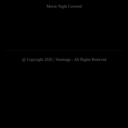
Movie Night Covered
@ Copyright 2026 | Vesimage - All Rights Reserved