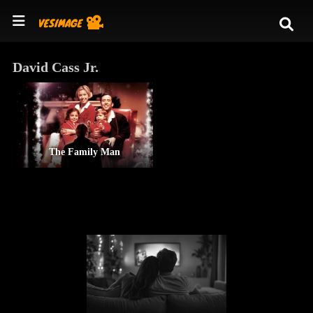
David Cass Jr.
The Family Man