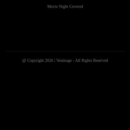
Movie Night Covered
@ Copyright 2026 | Vesimage - All Rights Reserved