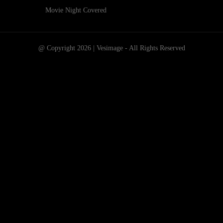
Movie Night Covered
@ Copyright 2026 | Vesimage - All Rights Reserved