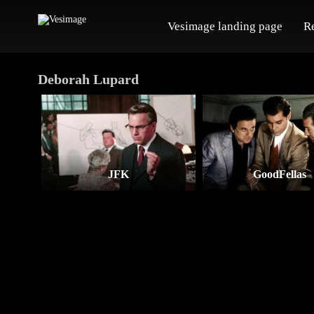
Vesimage landing page
R
Deborah Lupard
JFK
GoodFellas