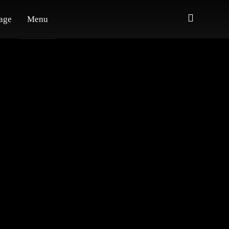
age
Menu