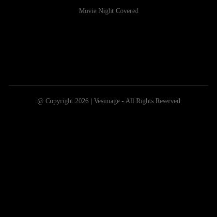
Movie Night Covered
@ Copyright 2026 | Vesimage - All Rights Reserved