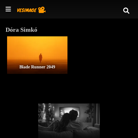
Dóra Simkó
Blade Runner 2049