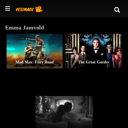
Emma Jamvold
Mad Max: Fury Road
The Great Gatsby