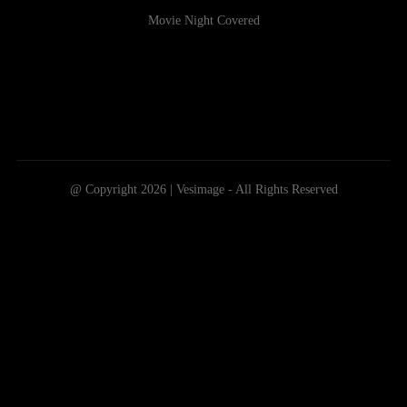
Movie Night Covered
@ Copyright 2026 | Vesimage - All Rights Reserved