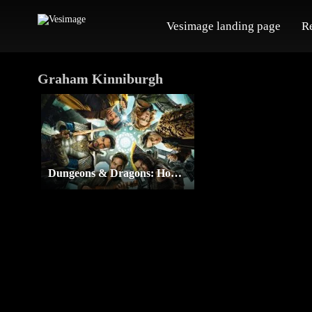
Vesimage landing page
R
Graham Kinniburgh
Dungeons & Dragons: Honor Among Thieves