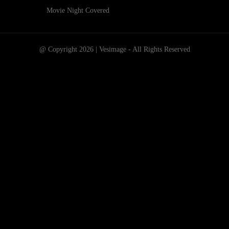
Movie Night Covered
@ Copyright 2026 | Vesimage - All Rights Reserved