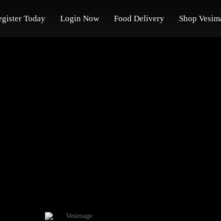
egister Today
Login Now
Food Delivery
Shop Vesim