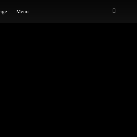
age
Menu