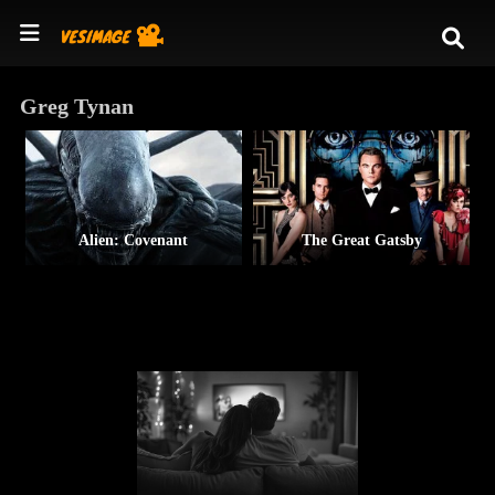
Greg Tynan
Alien: Covenant
The Great Gatsby