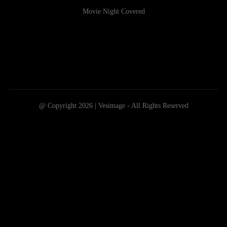
Movie Night Covered
@ Copyright 2026 | Vesimage - All Rights Reserved