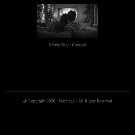
Movie Night Covered
@ Copyright 2026 | Vesimage - All Rights Reserved