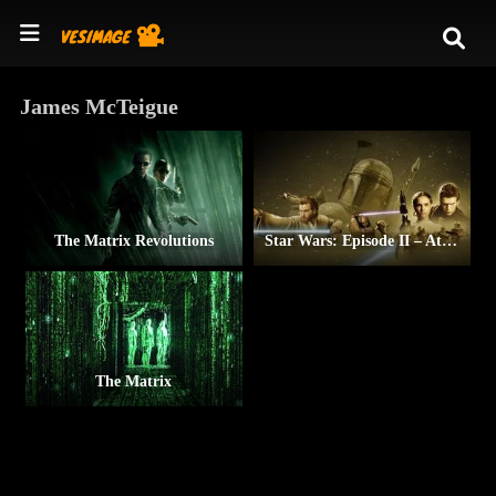
James McTeigue
The Matrix Revolutions
Star Wars: Episode II – Attack of the Clones
The Matrix