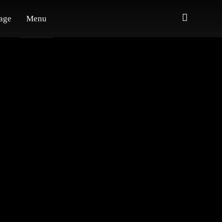
age
Menu