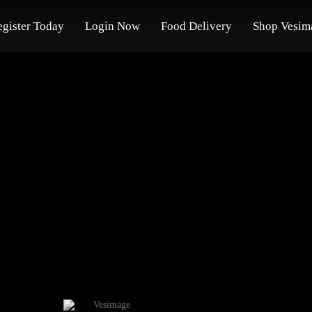
egister Today
Login Now
Food Delivery
Shop Vesim