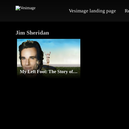
Vesimage landing page
R
Jim Sheridan
My Left Foot: The Story of Christy Brown