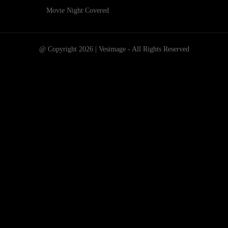
Movie Night Covered
@ Copyright 2026 | Vesimage - All Rights Reserved