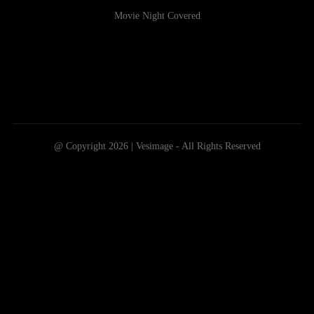
Movie Night Covered
@ Copyright 2026 | Vesimage - All Rights Reserved