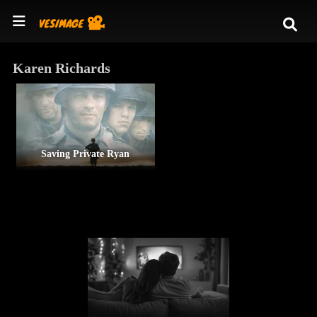
Karen Richards
Saving Private Ryan