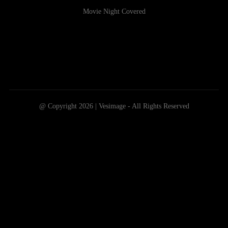
Movie Night Covered
@ Copyright 2026 | Vesimage - All Rights Reserved