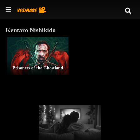
Kentaro Nishikido
Prisoners of the Ghostland