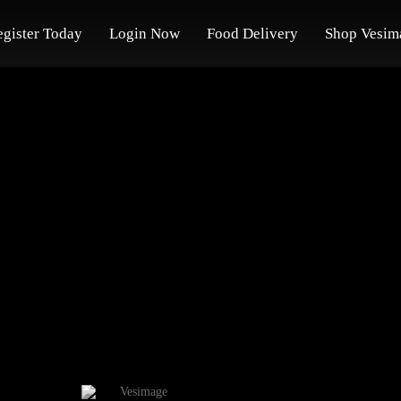
egister Today
Login Now
Food Delivery
Shop Vesim