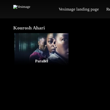
Vesimage landing page
R
Kourosh Ahari
Parallel