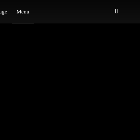
age
Menu