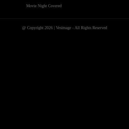
Movie Night Covered
@ Copyright 2026 | Vesimage - All Rights Reserved