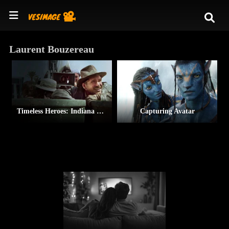
Laurent Bouzereau
Timeless Heroes: Indiana Jones & Harrison Ford
Capturing Avatar