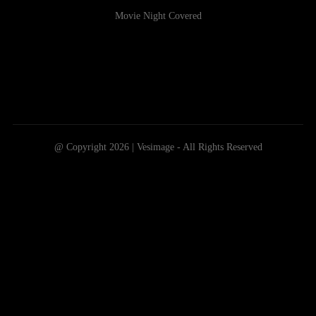
Movie Night Covered
@ Copyright 2026 | Vesimage - All Rights Reserved