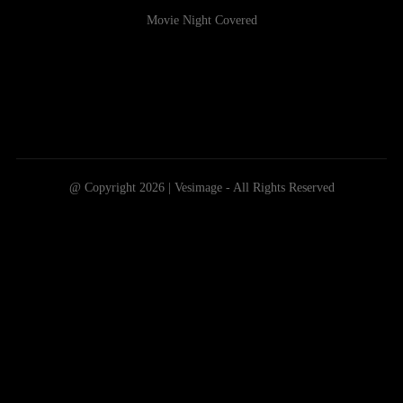
Movie Night Covered
@ Copyright 2026 | Vesimage - All Rights Reserved