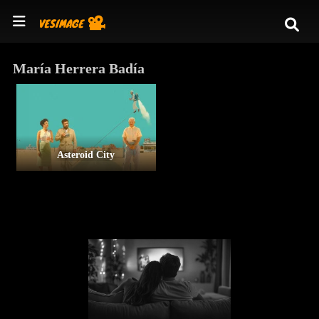
María Herrera Badía
Asteroid City