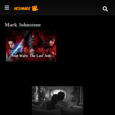
Mark Johnstone
Star Wars: The Last Jedi