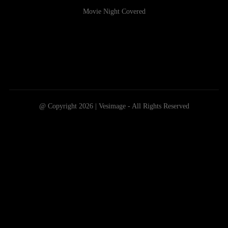
Movie Night Covered
@ Copyright 2026 | Vesimage - All Rights Reserved