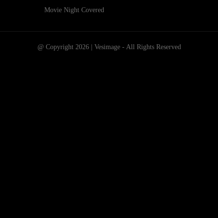
Movie Night Covered
@ Copyright 2026 | Vesimage - All Rights Reserved