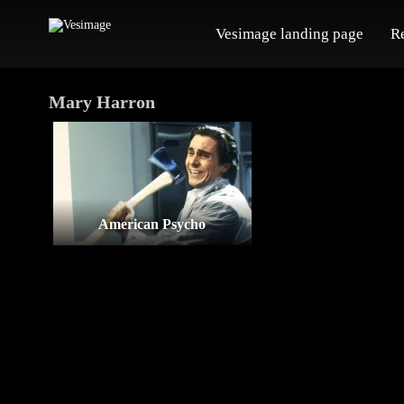
Vesimage landing page
R
Mary Harron
American Psycho