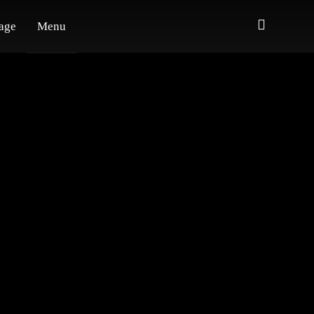
age
Menu