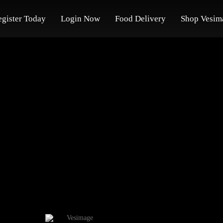
egister Today
Login Now
Food Delivery
Shop Vesim