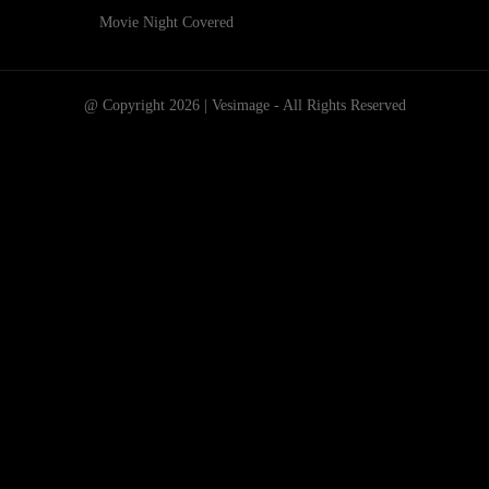
Movie Night Covered
@ Copyright 2026 | Vesimage - All Rights Reserved