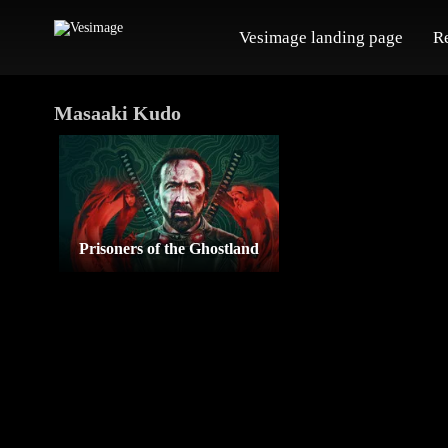
Vesimage landing page
R
Masaaki Kudo
Prisoners of the Ghostland