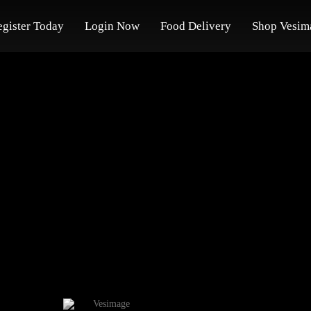
egister Today
Login Now
Food Delivery
Shop Vesim