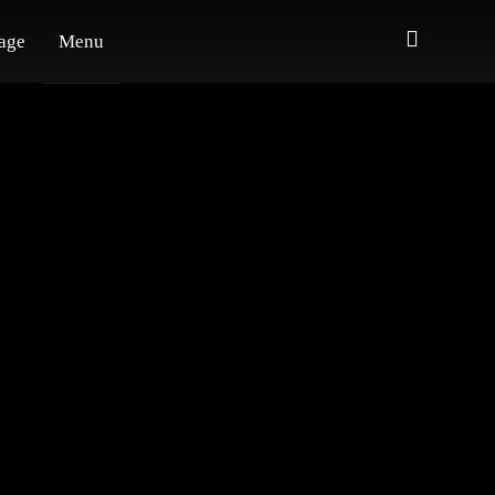
age
Menu