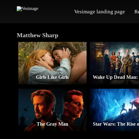
Vesimage landing page
R
Matthew Sharp
Girls Like Girls
The Gray Man