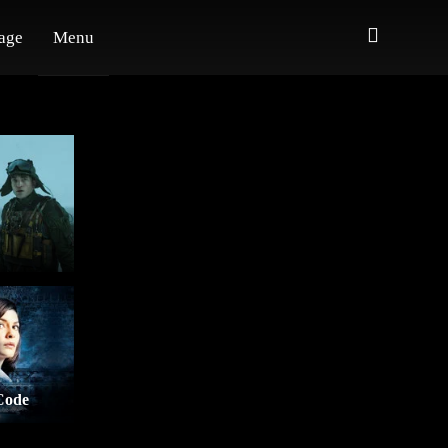
age
Menu
Code