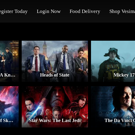
egister Today
Login Now
Food Delivery
Shop Vesim
Wake Up Dead Man: A Knives Out Mystery
Heads of State
Mickey 17
Star Wars: The Rise of Skywalker
Star Wars: The Last Jedi
The Da Vinci 