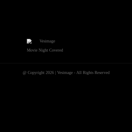
Movie Night Covered
@ Copyright 2026 | Vesimage - All Rights Reserved