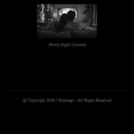
Movie Night Covered
@ Copyright 2026 | Vesimage - All Rights Reserved