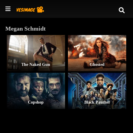
Megan Schmidt
The Naked Gun
Ghosted
Copshop
Black Panther