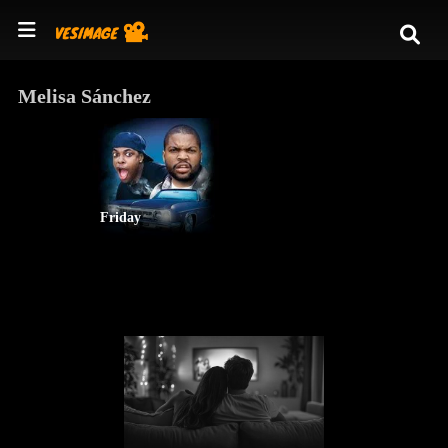
Melisa Sánchez
Friday