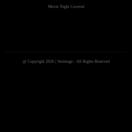
Movie Night Covered
@ Copyright 2026 | Vesimage - All Rights Reserved