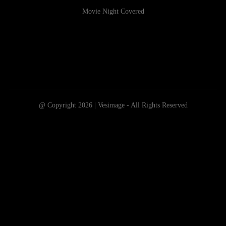
Movie Night Covered
@ Copyright 2026 | Vesimage - All Rights Reserved