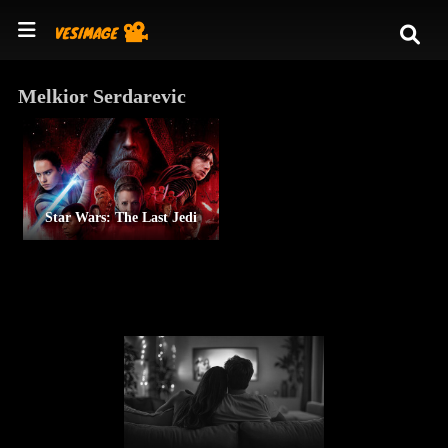
Melkior Serdarevic
Star Wars: The Last Jedi