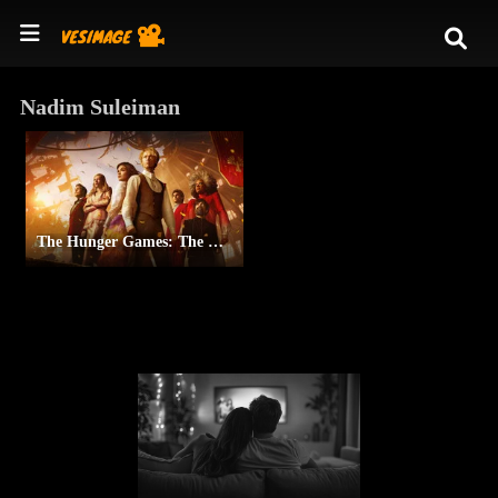
Nadim Suleiman
The Hunger Games: The Ballad of Songbirds & Snakes