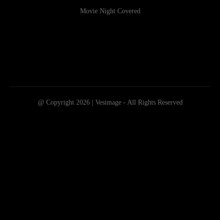
Movie Night Covered
@ Copyright 2026 | Vesimage - All Rights Reserved