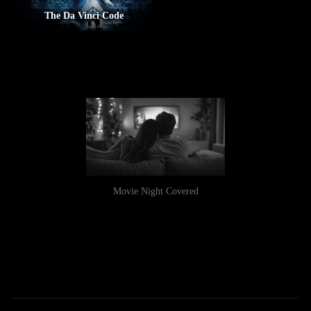
The Da Vinci Code
Movie Night Covered