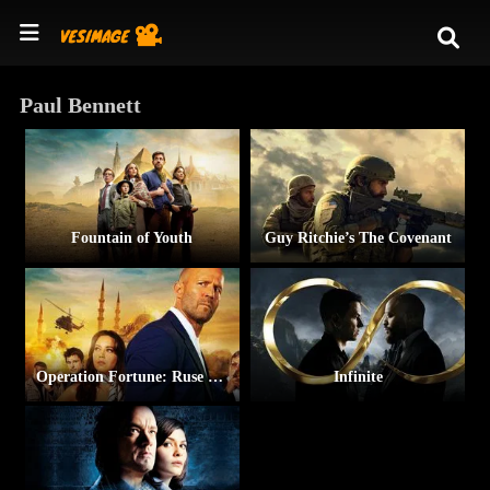
Paul Bennett
Fountain of Youth
Guy Ritchie’s The Covenant
Operation Fortune: Ruse de Guerre
Infinite