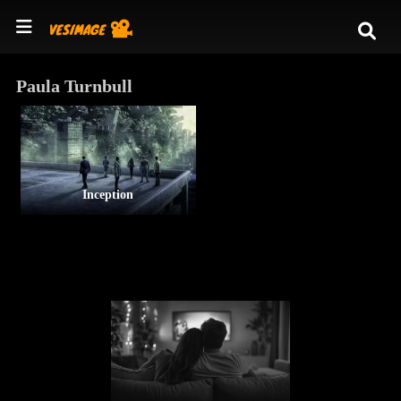
Paula Turnbull
Inception