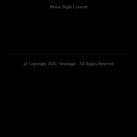
Movie Night Covered
@ Copyright 2026 | Vesimage - All Rights Reserved