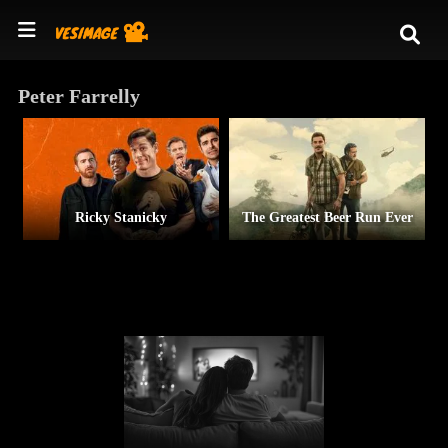
Peter Farrelly
Ricky Stanicky
The Greatest Beer Run Ever