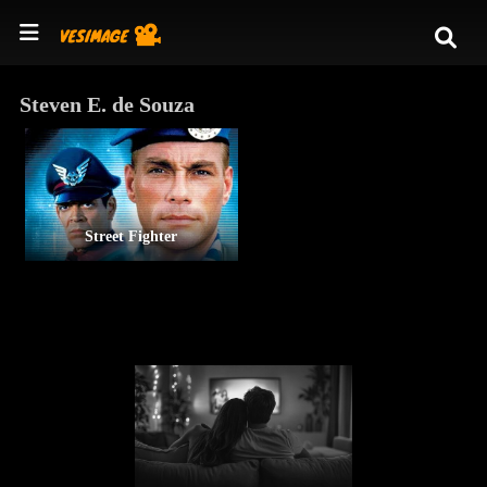
Steven E. de Souza
Street Fighter