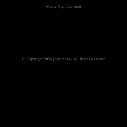
Movie Night Covered
@ Copyright 2026 | Vesimage - All Rights Reserved