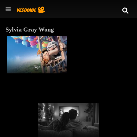
Sylvia Gray Wong
Up