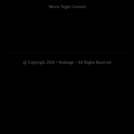
Movie Night Covered
@ Copyright 2026 | Vesimage - All Rights Reserved