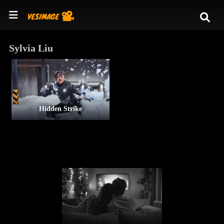
Sylvia Liu
Hidden Strike