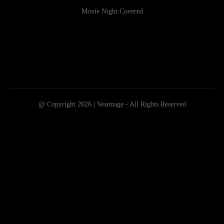
Movie Night Covered
@ Copyright 2026 | Vesimage - All Rights Reserved