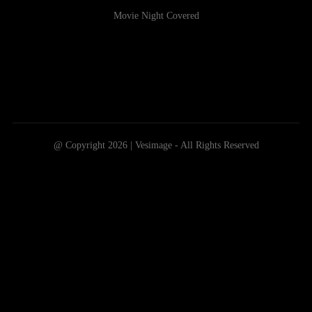
Movie Night Covered
@ Copyright 2026 | Vesimage - All Rights Reserved