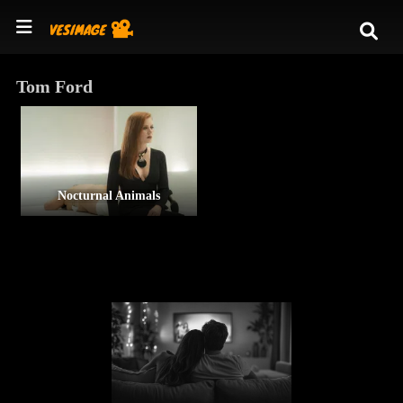
Tom Ford
Nocturnal Animals