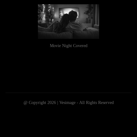
Movie Night Covered
@ Copyright 2026 | Vesimage - All Rights Reserved