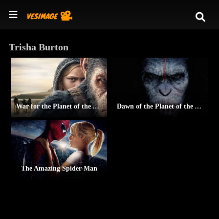
Trisha Burton
War for the Planet of the Apes
Dawn of the Planet of the Apes
The Amazing Spider-Man