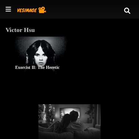
Victor Hsu
Exorcist II: The Heretic