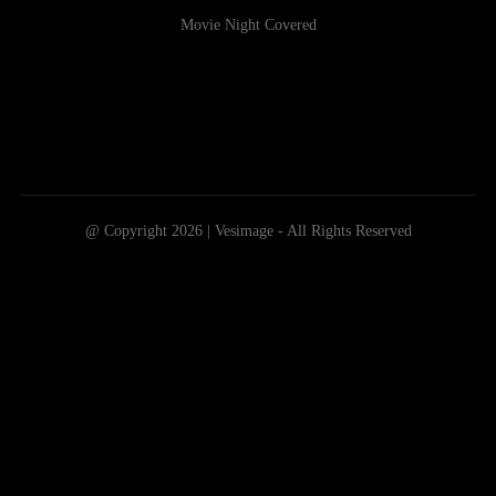
Movie Night Covered
@ Copyright 2026 | Vesimage - All Rights Reserved