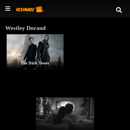
Westley Durand
The Dark Tower