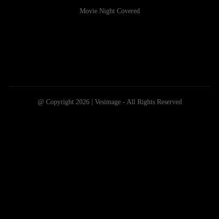
Movie Night Covered
@ Copyright 2026 | Vesimage - All Rights Reserved