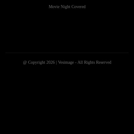
Movie Night Covered
@ Copyright 2026 | Vesimage - All Rights Reserved