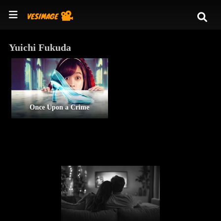
Yuichi Fukuda
Once Upon a Crime