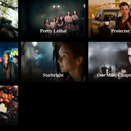
Pretty Lethal
Protector
w
Starbright
One Mile: Chapt