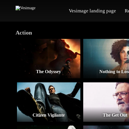
Vesimage landing page
R
Action
The Odyssey
Nothing to Los
Citizen Vigilante
The Get Out