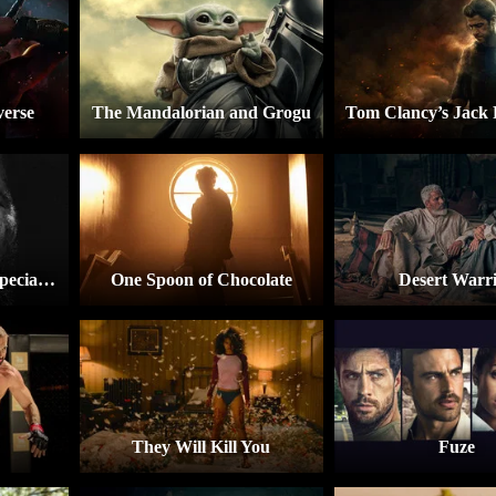
verse
The Mandalorian and Grogu
A Marvel Television Special Presentation – The Punisher: One Last Kill
One Spoon of Chocolate
Desert Warr
They Will Kill You
Fuze