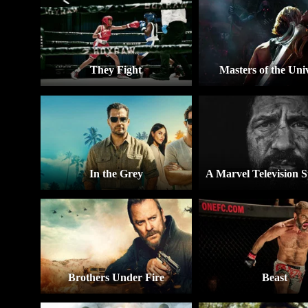
They Fight
Masters of the Uni
In the Grey
Brothers Under Fire
Beast