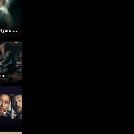
Tom Clancy’s Jack Ryan: Ghost War
ior