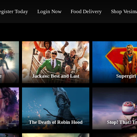
egister Today
Login Now
Food Delivery
Shop Vesim
e
Jackass: Best and Last
Supergirl
The Death of Robin Hood
Stop! That! Tr