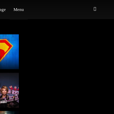
age
Menu
ain!