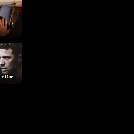
er One