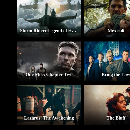
Storm Rider: Legend of Hammerhead
Mexicali
One Mile: Chapter Two
Bring the La
Lazarus: The Awakening
The Bluff