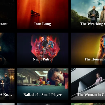
stant
Iron Lung
The Wrecking
Night Patrol
The Housem
Wake Up Dead Man: A Knives Out Mystery
Ballad of a Small Player
The Woman in Ca