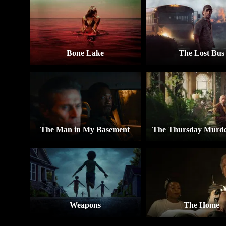
Bone Lake
The Lost Bus
The Man in My Basement
The Thursday Murde
Weapons
The Home