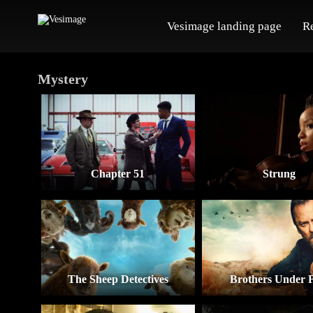
Vesimage landing page
R
Mystery
Chapter 51
Strung
The Sheep Detectives
Brothers Under F