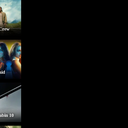
 Crew
aid
bin 10