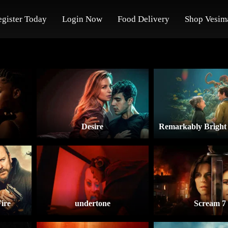
egister Today
Login Now
Food Delivery
Shop Vesim
Desire
ire
undertone
Scream 7