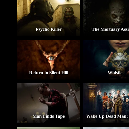
Psycho Killer
The Mortuary Assi
Return to Silent Hill
Whistle
Man Finds Tape