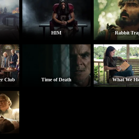
HIM
Rabbit Tra
r Club
Time of Death
What We Hi