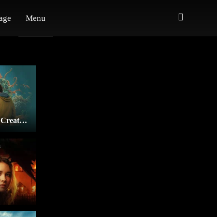
age
Menu
Remarkably Bright Creatures